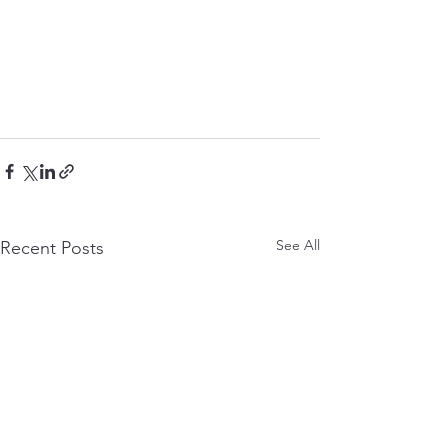
See All
Recent Posts