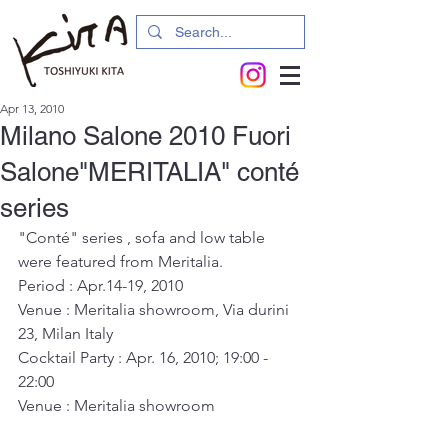
Apr 13, 2010
Milano Salone 2010 Fuori
Salone"MERITALIA" conté
series
"Conté" series , sofa and low table 
were featured from Meritalia.
Period : Apr.14-19, 2010
Venue : Meritalia showroom, Via durini 
23, Milan Italy
Cocktail Party : Apr. 16, 2010; 19:00 - 
22:00
Venue : Meritalia showroom