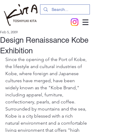
Feb 5, 2009
Design Renaissance Kobe
Exhibition
Since the opening of the Port of Kobe, 
the lifestyle and cultural industries of 
Kobe, where foreign and Japanese 
cultures have merged, have been 
widely known as the "Kobe Brand," 
including apparel, furniture, 
confectionery, pearls, and coffee.
Surrounded by mountains and the sea, 
Kobe is a city blessed with a rich 
natural environment and a comfortable 
living environment that offers "high 