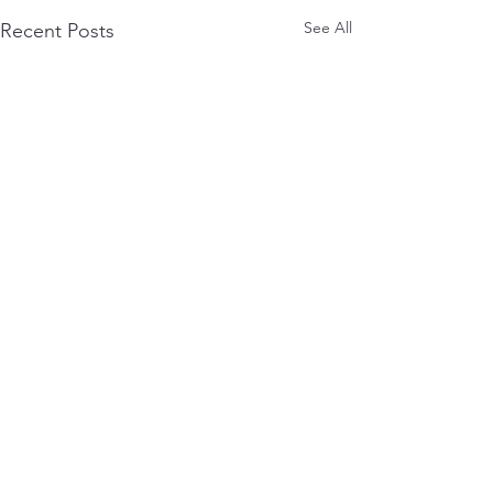
See All
Recent Posts
Terms of Use
Privacy Policy