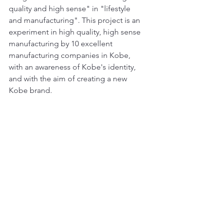
quality and high sense" in "lifestyle 
and manufacturing". This project is an 
experiment in high quality, high sense 
manufacturing by 10 excellent 
manufacturing companies in Kobe, 
with an awareness of Kobe's identity, 
and with the aim of creating a new 
Kobe brand.