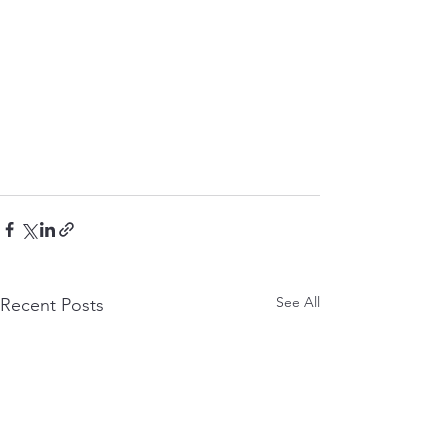
See All
Recent Posts