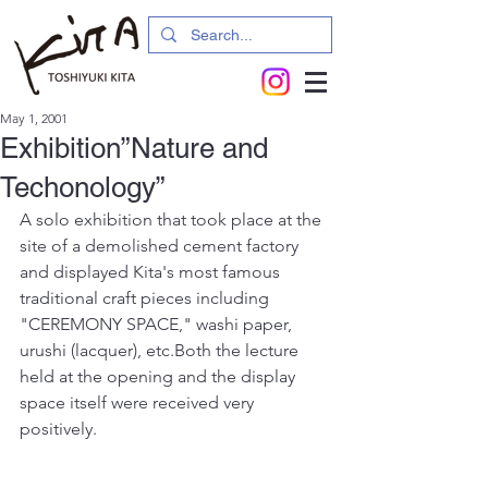
May 1, 2001
Exhibition”Nature and
Techonology”
A solo exhibition that took place at the 
site of a demolished cement factory 
and displayed Kita's most famous 
traditional craft pieces including 
"CEREMONY SPACE," washi paper, 
urushi (lacquer), etc.Both the lecture 
held at the opening and the display 
space itself were received very 
positively.