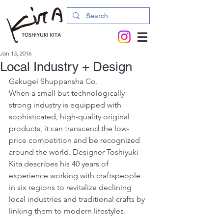
Jan 13, 2016
Local Industry + Design
Gakugei Shuppansha Co.
When a small but technologically 
strong industry is equipped with 
sophisticated, high-quality original 
products, it can transcend the low-
price competition and be recognized 
around the world. Designer Toshiyuki 
Kita describes his 40 years of 
experience working with craftspeople 
in six regions to revitalize declining 
local industries and traditional crafts by 
linking them to modern lifestyles.