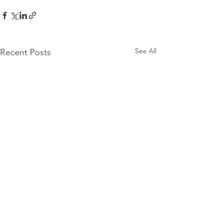
See All
Recent Posts