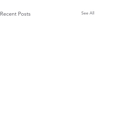
See All
Recent Posts
Terms of Use