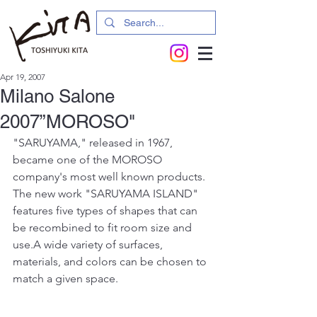
Apr 19, 2007
Milano Salone
2007”MOROSO"
"SARUYAMA," released in 1967, 
became one of the MOROSO 
company's most well known products. 
The new work "SARUYAMA ISLAND" 
features five types of shapes that can 
be recombined to fit room size and 
use.A wide variety of surfaces, 
materials, and colors can be chosen to 
match a given space.