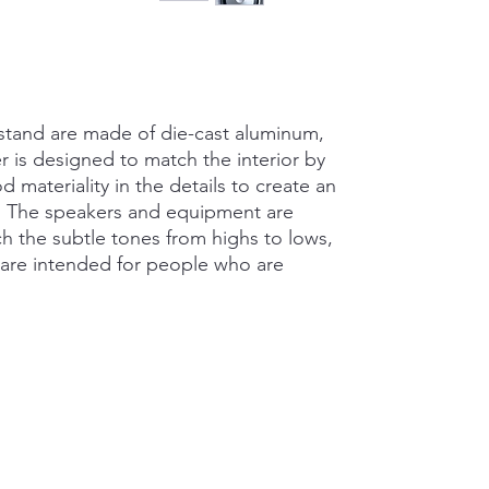
stand are made of die-cast aluminum,
 is designed to match the interior by
 materiality in the details to create an
d. The speakers and equipment are
 the subtle tones from highs to lows,
d are intended for people who are