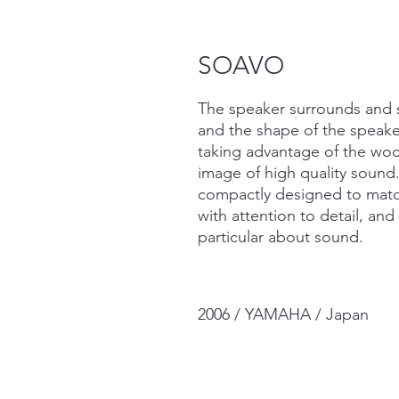
SOAVO
The speaker surrounds and 
and the shape of the speaker
taking advantage of the wood
image of high quality soun
compactly designed to match
with attention to detail, an
particular about sound.
2006 / YAMAHA / Japan