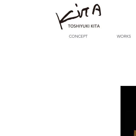
CONCEPT
WORKS