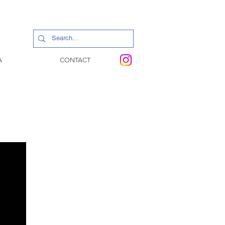
A
CONTACT