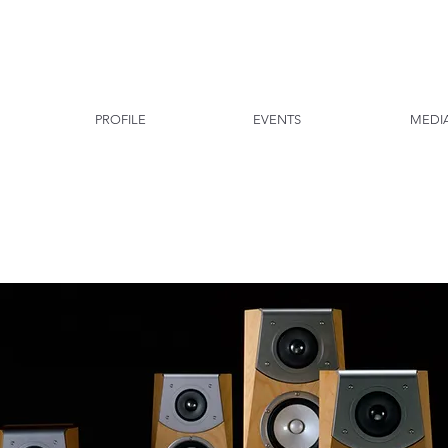
PROFILE
EVENTS
MEDI