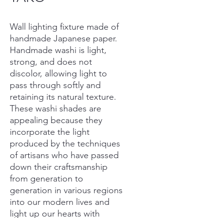
Wall lighting fixture made of
handmade Japanese paper.
Handmade washi is light,
strong, and does not
discolor, allowing light to
pass through softly and
retaining its natural texture.
These washi shades are
appealing because they
incorporate the light
produced by the techniques
of artisans who have passed
down their craftsmanship
from generation to
generation in various regions
into our modern lives and
light up our hearts with