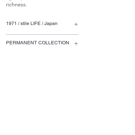
richness.
1971 / stile LIFE / Japan
PERMANENT COLLECTION
Museum of Modern and
Contemporary Art, Saint-Etienne,
France (1998)
Domaine de Boisbuchet, France
Terms of Use
Privacy Policy
© TOSHIYUKI KITA DESIGN LABORATORY
Ltd.