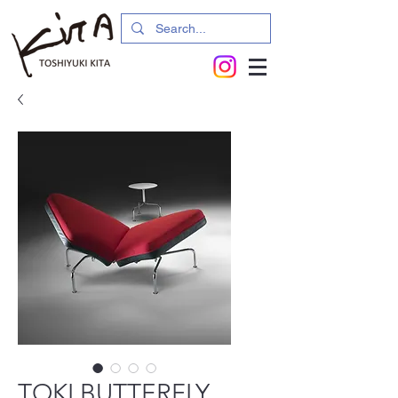
TOKI BUTTERFLY