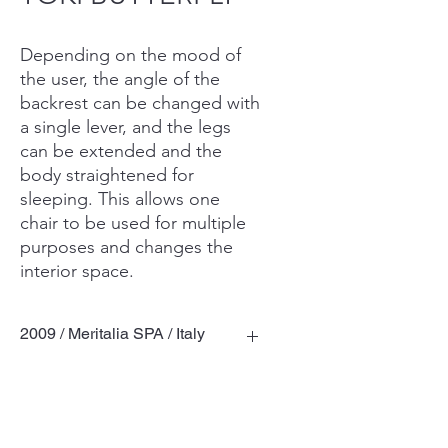
Depending on the mood of
the user, the angle of the
backrest can be changed with
a single lever, and the legs
can be extended and the
body straightened for
sleeping. This allows one
chair to be used for multiple
purposes and changes the
interior space.
2009 / Meritalia SPA / Italy