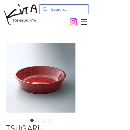
TSUGARU