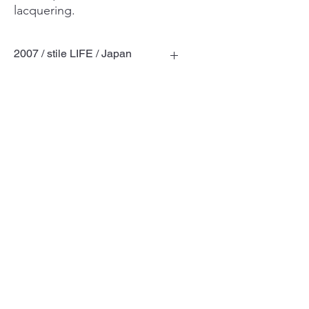
lacquering.
2007 / stile LIFE / Japan
Terms of Use
Privacy Policy
© TOSHIYUKI KITA DESIGN LABORATORY
Ltd.