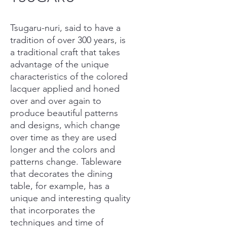
Tsugaru-nuri, said to have a
tradition of over 300 years, is
a traditional craft that takes
advantage of the unique
characteristics of the colored
lacquer applied and honed
over and over again to
produce beautiful patterns
and designs, which change
over time as they are used
longer and the colors and
patterns change. Tableware
that decorates the dining
table, for example, has a
unique and interesting quality
that incorporates the
techniques and time of