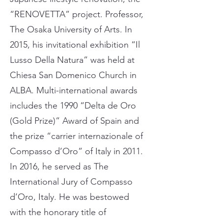
“RENOVETTA” project. Professor,
The Osaka University of Arts. In
2015, his invitational exhibition “Il
Lusso Della Natura” was held at
Chiesa San Domenico Church in
ALBA. Multi-international awards
includes the 1990 “Delta de Oro
(Gold Prize)” Award of Spain and
the prize “carrier internazionale of
Compasso d’Oro” of Italy in 2011.
In 2016, he served as The
International Jury of Compasso
d’Oro, Italy. He was bestowed
with the honorary title of