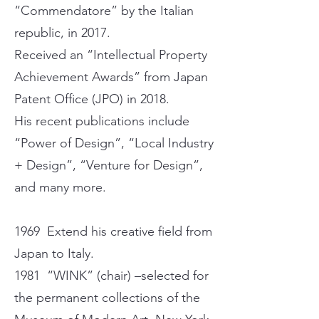
“Commendatore” by the Italian
republic, in 2017.
Received an “Intellectual Property
Achievement Awards” from Japan
Patent Office (JPO) in 2018.
His recent publications include
“Power of Design”, “Local Industry
+ Design”, “Venture for Design”,
and many more.
1969 Extend his creative field from
Japan to Italy.
1981 “WINK” (chair) –selected for
the permanent collections of the