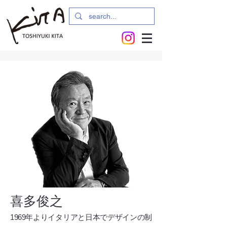
喜多俊之
1969年よりイタリアと日本でデザインの制