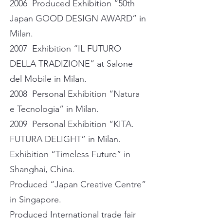
2006 Produced Exhibition “50th
Japan GOOD DESIGN AWARD” in
Milan.
2007 Exhibition “IL FUTURO
DELLA TRADIZIONE” at Salone
del Mobile in Milan.
2008 Personal Exhibition “Natura
e Tecnologia” in Milan.
2009 Personal Exhibition “KITA.
FUTURA DELIGHT” in Milan.
Exhibition “Timeless Future” in
Shanghai, China.
Produced “Japan Creative Centre”
in Singapore.
Produced International trade fair