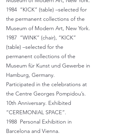
Museum of Modern Art, New York.
1984 “KICK” (table) –selected for
the permanent collections of the
Museum of Modern Art, New York.
1987 “WINK” (chair), “KICK”
(table) –selected for the
permanent collections of the
Museum für Kunst und Gewerbe in
Hamburg, Germany.
Participated in the celebrations at
the Centre Georges Pompidou’s.
10th Anniversary. Exhibited
“CEREMONIAL SPACE”.
1988 Personal Exhibition in
Barcelona and Vienna.