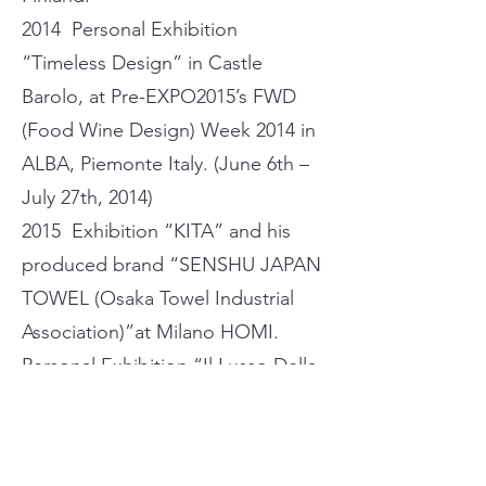
2014 Personal Exhibition
“Timeless Design” in Castle
Barolo, at Pre-EXPO2015’s FWD
(Food Wine Design) Week 2014 in
ALBA, Piemonte Italy. (June 6th –
July 27th, 2014)
2015 Exhibition “KITA” and his
produced brand “SENSHU JAPAN
TOWEL (Osaka Towel Industrial
Association)”at Milano HOMI.
Personal Exhibition “Il Lusso Della
Natura” Oct.10th – Nov.11th, 2015
in ALBA, at Chiesa San Domenico
Church.