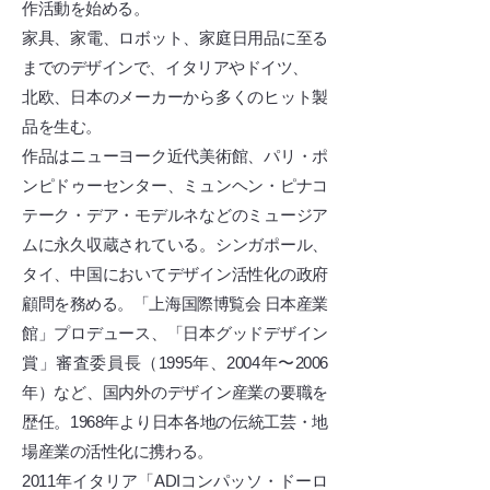
作活動を始める。
家具、家電、ロボット、家庭日用品に至る
までのデザインで、イタリアやドイツ、
北欧、日本のメーカーから多くのヒット製
品を生む。
作品はニューヨーク近代美術館、パリ・ポ
ンピドゥーセンター、ミュンヘン・ピナコ
テーク・デア・モデルネなどのミュージア
ムに永久収蔵されている。シンガポール、
タイ、中国においてデザイン活性化の政府
顧問を務める。「上海国際博覧会 日本産業
館」プロデュース、「日本グッドデザイン
賞」審査委員長（1995年、2004年〜2006
年）など、国内外のデザイン産業の要職を
歴任。1968年より日本各地の伝統工芸・地
場産業の活性化に携わる。
2011年イタリア「ADIコンパッソ・ドーロ