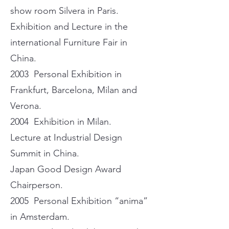
show room Silvera in Paris.
Exhibition and Lecture in the
international Furniture Fair in
China.
2003 Personal Exhibition in
Frankfurt, Barcelona, Milan and
Verona.
2004 Exhibition in Milan.
Lecture at Industrial Design
Summit in China.
Japan Good Design Award
Chairperson.
2005 Personal Exhibition “anima”
in Amsterdam.