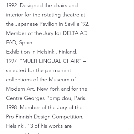
1992 Designed the chairs and
interior for the rotating theatre at
the Japanese Pavilion in Seville ’92.
Member of the Jury for DELTA ADI
FAD, Spain.
Exhibition in Helsinki, Finland.
1997 “MULTI LINGUAL CHAIR” –
selected for the permanent
collections of the Museum of
Modern Art, New York and for the
Centre Georges Pompidou, Paris.
1998 Member of the Jury of the
Pro Finnish Design Competition,
Helsinki. 13 of his works are