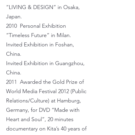
“LIVING & DESIGN” in Osaka,
Japan.
2010 Personal Exhibition
“Timeless Future” in Milan.
Invited Exhibition in Foshan,
China.
Invited Exhibition in Guangzhou,
China.
2011 Awarded the Gold Prize of
World Media Festival 2012 (Public
Relations/Culture) at Hamburg,
Germany, for DVD “Made with
Heart and Soul”, 20 minutes
documentary on Kita’s 40 years of