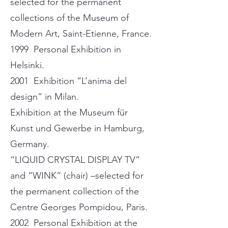
selected for the permanent
collections of the Museum of
Modern Art, Saint-Etienne, France.
1999 Personal Exhibition in
Helsinki.
2001 Exhibition “L’anima del
design” in Milan.
Exhibition at the Museum für
Kunst und Gewerbe in Hamburg,
Germany.
“LIQUID CRYSTAL DISPLAY TV”
and “WINK” (chair) –selected for
the permanent collection of the
Centre Georges Pompidou, Paris.
2002 Personal Exhibition at the