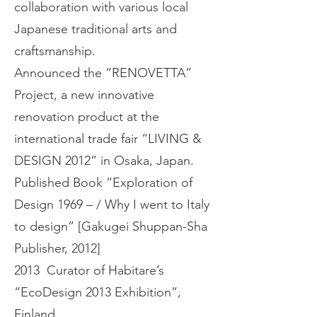
collaboration with various local
Japanese traditional arts and
craftsmanship.
Announced the “RENOVETTA”
Project, a new innovative
renovation product at the
international trade fair “LIVING &
DESIGN 2012” in Osaka, Japan.
Published Book “Exploration of
Design 1969 – / Why I went to Italy
to design” [Gakugei Shuppan-Sha
Publisher, 2012]
2013 Curator of Habitare’s
“EcoDesign 2013 Exhibition”,
Finland.