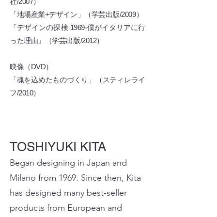
社/2007）
「地場産業+デザイン」（学芸出版/2009）
「デザインの探検 1969-僕がイタリアに行
った理由」（学芸出版/2012）
映像（DVD）
「魂を込めたものづくり」（スティレライ
フ/2010）
TOSHIYUKI KITA
Began designing in Japan and
Milano from 1969. Since then, Kita
has designed many best-seller
products from European and