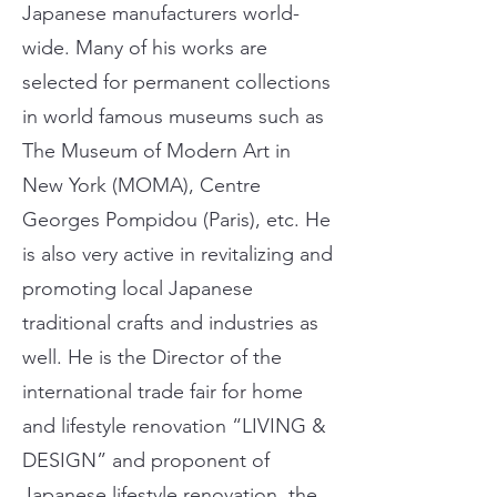
Japanese manufacturers world-
wide. Many of his works are
selected for permanent collections
in world famous museums such as
The Museum of Modern Art in
New York (MOMA), Centre
Georges Pompidou (Paris), etc. He
is also very active in revitalizing and
promoting local Japanese
traditional crafts and industries as
well. He is the Director of the
international trade fair for home
and lifestyle renovation “LIVING &
DESIGN” and proponent of
Japanese lifestyle renovation, the