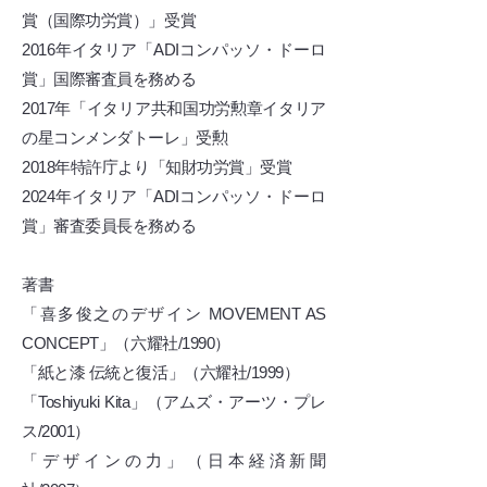
賞（国際功労賞）」受賞
2016年イタリア「ADIコンパッソ・ドーロ
賞」国際審査員を務める
2017年「イタリア共和国功労勲章イタリア
の星コンメンダトーレ」受勲
2018年特許庁より「知財功労賞」受賞
2024年イタリア「ADIコンパッソ・ドーロ
賞」審査委員長を務める
著書
「喜多俊之のデザイン MOVEMENT AS
CONCEPT」（六耀社/1990）
「紙と漆 伝統と復活」（六耀社/1999）
「Toshiyuki Kita」（アムズ・アーツ・プレ
ス/2001）
「デザインの力」（日本経済新聞