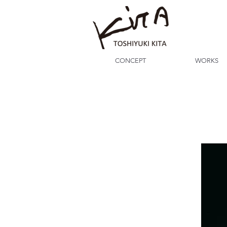
CONCEPT
WORKS