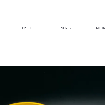
PROFILE
EVENTS
MEDI