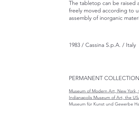
The tabletop can be raised 
freely moved according to u
assembly of inorganic materi
1983 / Cassina S.p.A. / Italy
PERMANENT COLLECTIO
Museum of Modern Art, New York, 
Indianapolis Museum of Art, the US
Museum für Kunst und Gewerbe H