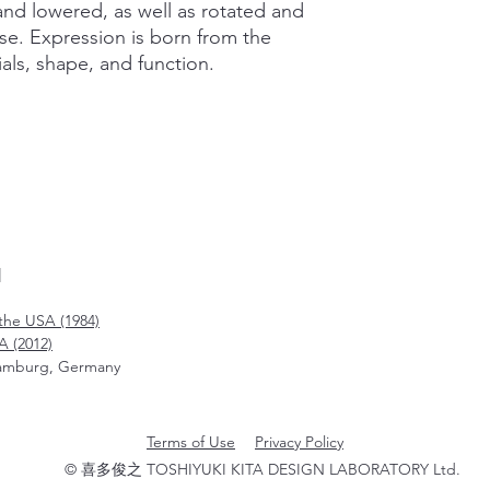
and lowered, as well as rotated and
se. Expression is born from the
als, shape, and function.
N
the USA (1984)
A (2012)
amburg, Germany
Terms of Use
Privacy Policy
© 喜多俊之 TOSHIYUKI KITA DESIGN LABORATORY Ltd.