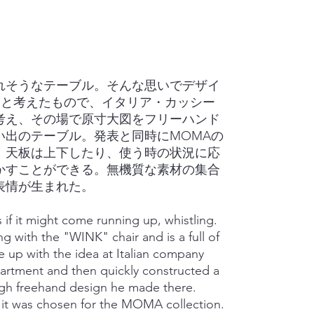
れそうなテーブル。そんな思いでデザイ
にと考えたもので、イタリア・カッシー
考え、その場で原寸大図をフリーハンド
い出のテーブル。発表と同時にMOMAの
。天板は上下したり、使う時の状況に応
かすことができる。無機質な素材の集合
表情が生まれた。
if it might come running up, whistling.
 with the "WINK" chair and is a full of
 up with the idea at Italian company
rtment and then quickly constructed a
gh freehand design he made there.
it was chosen for the MOMA collection.