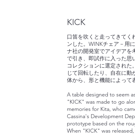
KICK
口笛を吹くと走ってきてく
ンした。WINKチェア－用
ナ社の開発室でアイデアを
で引き、即試作に入った思
コレクションに選定された
じて回転したり、自在に動
体から、形と機能によって
A table designed to seem as 
"KICK" was made to go along
memories for Kita, who came
Cassina's Development Depa
prototype based on the rou
When "KICK" was released, 