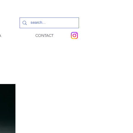
A
CONTACT