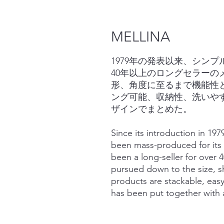
MELLINA
1979年の発表以来、シン
40年以上のロングセラー
形、角度に至るまで機能性
ング可能、収納性、洗いや
ザインでまとめた。
Since its introduction in 19
been mass-produced for its 
been a long-seller for over 4
pursued down to the size, sh
products are stackable, easy
has been put together with a