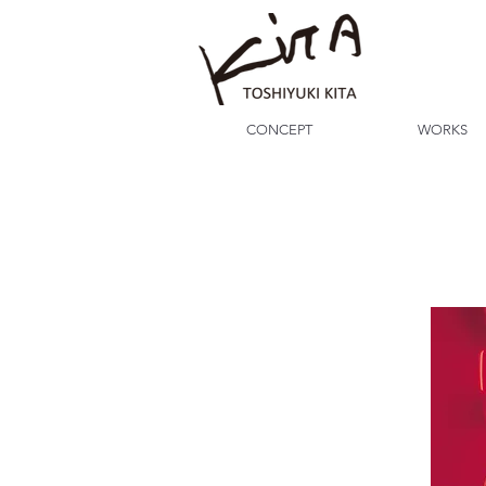
CONCEPT
WORKS