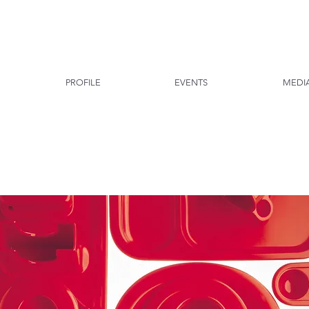
PROFILE
EVENTS
MEDI