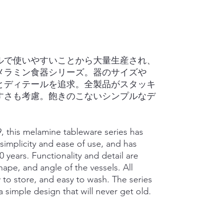
プルで使いやすいことから大量生産され、
のメラミン食器シリーズ。器のサイズや
とディテールを追求。全製品がスタッキ
すさも考慮。飽きのこないシンプルなデ
79, this melamine tableware series has
simplicity and ease of use, and has
0 years. Functionality and detail are
ape, and angle of the vessels. All
 to store, and easy to wash. The series
 simple design that will never get old.