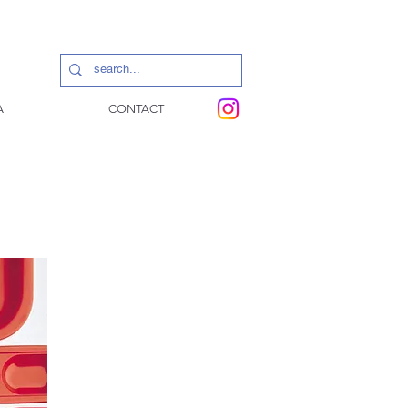
A
CONTACT