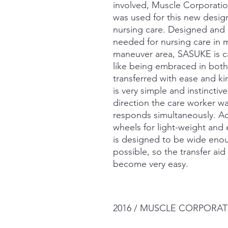
involved, Muscle Corporati
was used for this new design
nursing care. Designed and
needed for nursing care in
maneuver area, SASUKE is cap
like being embraced in bot
transferred with ease and k
is very simple and instinctive
direction the care worker 
responds simultaneously. Ad
wheels for light-weight an
is designed to be wide enou
possible, so the transfer ai
become very easy.
2016 / MUSCLE CORPORATI