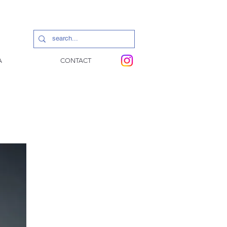
A
CONTACT