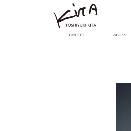
CONCEPT
WORKS