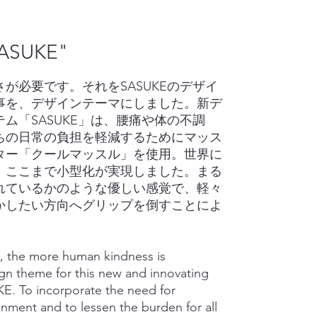
ASUKE"
が必要です。それをSASUKEのデザイ
事を、デザインテーマにしました。新デ
ム「SASUKE」は、腰痛や体の不調
ちの日常の負担を軽減するためにマッス
ター「クールマッスル」を使用。世界に
、ここまで小型化が実現しました。まる
れているかのような優しい感覚で、軽々
かしたい方向へグリップを倒すことによ
, the more human kindness is
ign theme for this new and innovating
E. To incorporate the need for
onment and to lessen the burden for all