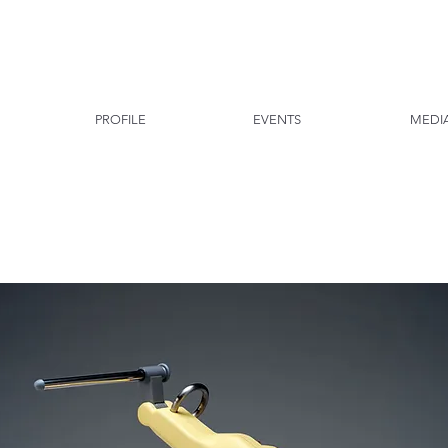
PROFILE
EVENTS
MEDI