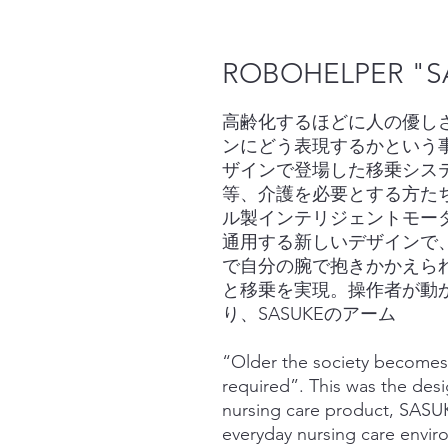
ROBOHELPER "S
高齢化するほどに人の優しさ
ンにどう表現するかという
ザインで登場した移乗システ
等、介護を必要とする方た
ル製インテリジェントモー
通用する新しいデザインで
で自分の腕で抱きかかえら
と移乗を実現。操作者が動
り、SASUKEのアーム
“Older the society becomes
required”. This was the des
nursing care product, SASUK
everyday nursing care envir