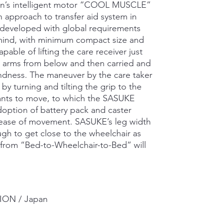
on’s intelligent motor “COOL MUSCLE”
 approach to transfer aid system in
 developed with global requirements
 mind, with minimum compact size and
able of lifting the care receiver just
h arms from below and then carried and
indness. The maneuver by the care taker
 by turning and tilting the grip to the
wants to move, to which the SASUKE
option of battery pack and caster
d ease of movement. SASUKE’s leg width
gh to get close to the wheelchair as
d from “Bed-to-Wheelchair-to-Bed” will
ON / Japan