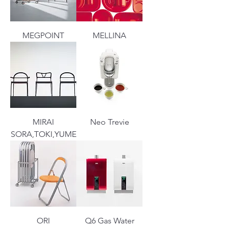
MEGPOINT
MELLINA
MIRAI
Neo Trevie
SORA,TOKI,YUME
ORI
Q6 Gas Water