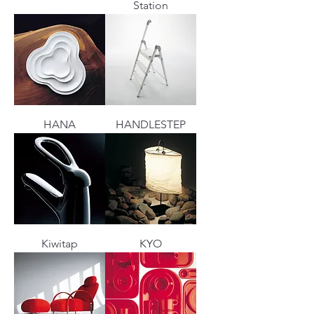
Station
HANA
HANDLESTEP
Kiwitap
KYO