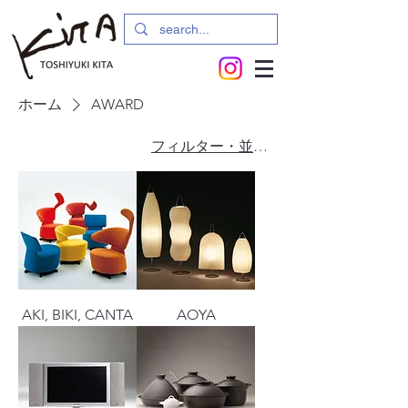
ホーム
AWARD
フィルター・並び替え
AKI, BIKI, CANTA
AOYA