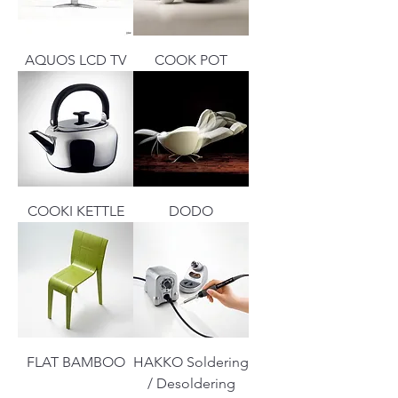
AQUOS LCD TV
COOK POT
COOKI KETTLE
DODO
FLAT BAMBOO
HAKKO Soldering
/ Desoldering