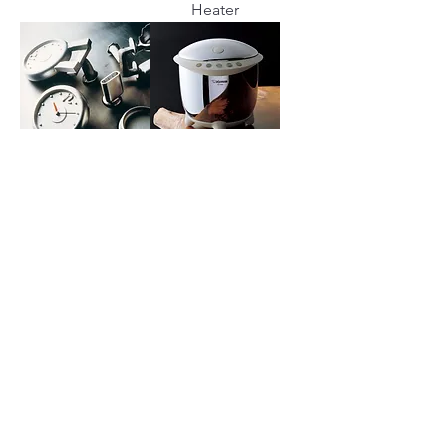
Heater
REPRO
RIZO
RONDINE
SOAVO