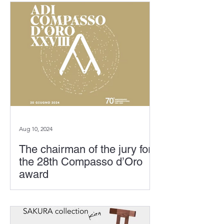
its 70th anniversary this year, the
exhibition "From a Thousand...
Aug 10, 2024
The chairman of the jury for
the 28th Compasso d’Oro
award
Founded in Milan in 1954, the
Compasso d'Oro award celebrates its
70th anniversary this year. On June