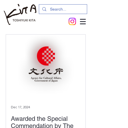
Dec 17, 2024
Awarded the Special
Commendation by The