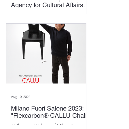
Agency for Cultural Affairs
(Bunkacho)
Kita has been selected to receive the
Special Award from the Commissioner
of the Agency for Cultural Affairs.
Aug 10, 2024
Milano Fuori Salone 2023:
"Flexcarbon® CALLU Chair"
At the Fuori Salone of Milan Design