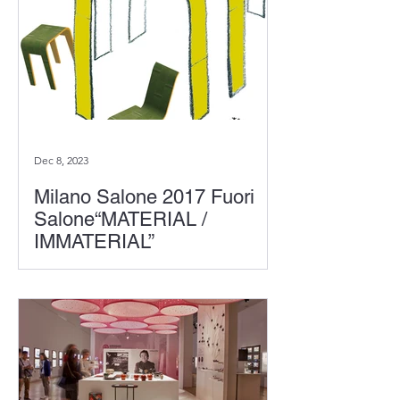
Dec 8, 2023
Milano Salone 2017 Fuori
Salone“MATERIAL /
IMMATERIAL”
At the event "Material Immaterial"
organized by Interni magazine at the
Fori Salone in Milan, Toshiyuki Kita,
"Bamboo Wood as a New...