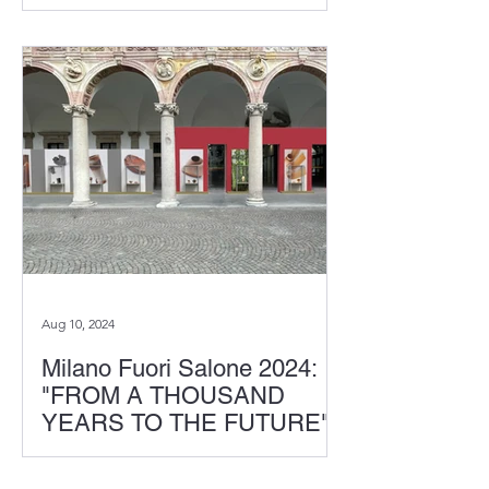
Week, we presented the chair
"CALLU," made of innovative carbon
fiber composite material...
Aug 10, 2024
Milano Fuori Salone 2024:
"FROM A THOUSAND
YEARS TO THE FUTURE"
In the event "CROSSVISION" hosted
by Interni Magazine, which celebrated