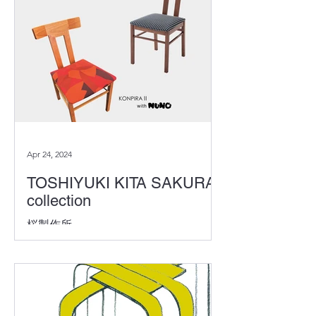
20th, the award ceremony was held...
Apr 24, 2024
TOSHIYUKI KITA SAKURA
collection
桜製作所